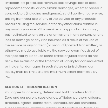
limitation lost profits, lost revenue, lost savings, loss of data,
replacement costs, or any similar damages, whether based in
contract, tort (including negligence), strict liability or otherwise,
arising from your use of any of the service or any products
procured using the service, or for any other claim related in
any way to your use of the service or any product, including,
but not limited to, any errors or omissions in any content, or any
loss or damage of any kind incurred as a result of the use of
the service or any content (or product) posted, transmitted, or
otherwise made available via the service, even if advised of
their possibility. Because some states or jurisdictions do not
allow the exclusion or the limitation of liability for consequential
or incidental damages, in such states or jurisdictions, our
liability shall be limited to the maximum extent permitted by
law.
SECTION 14 – INDEMNIFICATION
You agree to indemnify, defend and hold harmless Lock In
Zero and our parent, subsidiaries, affiliates, partners, officers,
directors, agents, contractors, licensors, service providers,