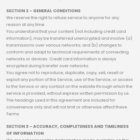
SECTION 2 – GENERAL CONDITIONS
We reserve the right to refuse service to anyone for any
reason at any time.
You understand that your content (not including credit card
information), may be transferred unencrypted and involve (a)
transmissions over various networks; and (b) changes to
conform and adapt to technical requirements of connecting
networks or devices. Credit card information is always
encrypted during transfer over networks.
You agree not to reproduce, duplicate, copy, sell, resell or
exploit any portion of the Service, use of the Service, or access
to the Service or any contact on the website through which the
service is provided, without express written permission by us.
The headings used in this agreement are included for
convenience only and will not limit or otherwise affect these
Terms.
SECTION 3 – ACCURACY, COMPLETENESS AND TIMELINESS
OF INFORMATION