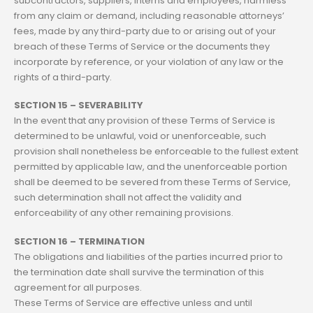
subcontractors, suppliers, interns and employees, harmless
from any claim or demand, including reasonable attorneys’
fees, made by any third-party due to or arising out of your
breach of these Terms of Service or the documents they
incorporate by reference, or your violation of any law or the
rights of a third-party.
SECTION 15 – SEVERABILITY
In the event that any provision of these Terms of Service is
determined to be unlawful, void or unenforceable, such
provision shall nonetheless be enforceable to the fullest extent
permitted by applicable law, and the unenforceable portion
shall be deemed to be severed from these Terms of Service,
such determination shall not affect the validity and
enforceability of any other remaining provisions.
SECTION 16 – TERMINATION
The obligations and liabilities of the parties incurred prior to
the termination date shall survive the termination of this
agreement for all purposes.
These Terms of Service are effective unless and until