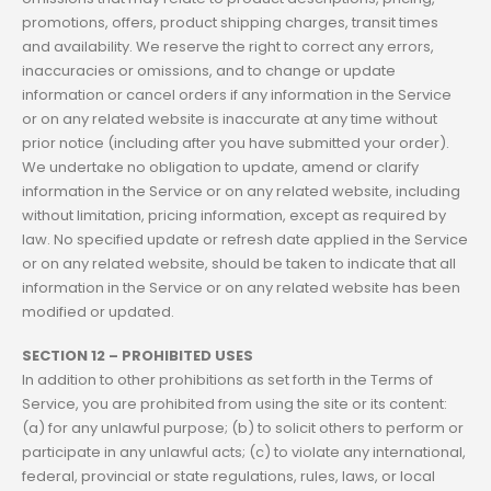
promotions, offers, product shipping charges, transit times
and availability. We reserve the right to correct any errors,
inaccuracies or omissions, and to change or update
information or cancel orders if any information in the Service
or on any related website is inaccurate at any time without
prior notice (including after you have submitted your order).
We undertake no obligation to update, amend or clarify
information in the Service or on any related website, including
without limitation, pricing information, except as required by
law. No specified update or refresh date applied in the Service
or on any related website, should be taken to indicate that all
information in the Service or on any related website has been
modified or updated.
SECTION 12 – PROHIBITED USES
In addition to other prohibitions as set forth in the Terms of
Service, you are prohibited from using the site or its content:
(a) for any unlawful purpose; (b) to solicit others to perform or
participate in any unlawful acts; (c) to violate any international,
federal, provincial or state regulations, rules, laws, or local