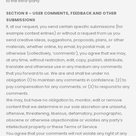
to the third-party.
SECTION 9 – USER COMMENTS, FEEDBACK AND OTHER
SUBMISSIONS
If, at our request, you send certain specific submissions (for
example contest entries) or without a request from us you
send creative ideas, suggestions, proposals, plans, or other
materials, whether online, by email, by postal mail, or
otherwise (collectively, ‘comments’), you agree that we may,
at any time, without restriction, edit, copy, publish, distribute,
translate and otherwise use in any medium any comments
that you forward to us. We are and shall be under no
obligation (1) to maintain any comments in confidence; (2) to
pay compensation for any comments; or (3) to respond to any
comments.
We may, but have no obligation to, monitor, edit or remove
content that we determine in our sole discretion are unlawful,
offensive, threatening, libelous, defamatory, pornographic,
obscene or otherwise objectionable or violates any party’s
intellectual property or these Terms of Service.
You agree that your comments will not violate any right of any