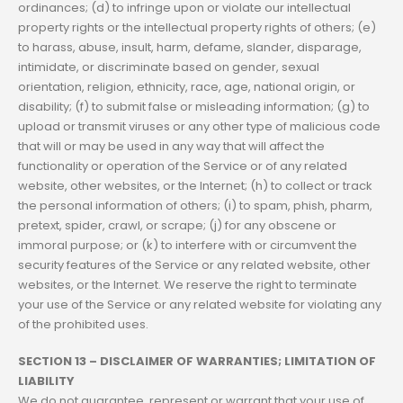
ordinances; (d) to infringe upon or violate our intellectual
property rights or the intellectual property rights of others; (e)
to harass, abuse, insult, harm, defame, slander, disparage,
intimidate, or discriminate based on gender, sexual
orientation, religion, ethnicity, race, age, national origin, or
disability; (f) to submit false or misleading information; (g) to
upload or transmit viruses or any other type of malicious code
that will or may be used in any way that will affect the
functionality or operation of the Service or of any related
website, other websites, or the Internet; (h) to collect or track
the personal information of others; (i) to spam, phish, pharm,
pretext, spider, crawl, or scrape; (j) for any obscene or
immoral purpose; or (k) to interfere with or circumvent the
security features of the Service or any related website, other
websites, or the Internet. We reserve the right to terminate
your use of the Service or any related website for violating any
of the prohibited uses.
SECTION 13 – DISCLAIMER OF WARRANTIES; LIMITATION OF
LIABILITY
We do not guarantee, represent or warrant that your use of