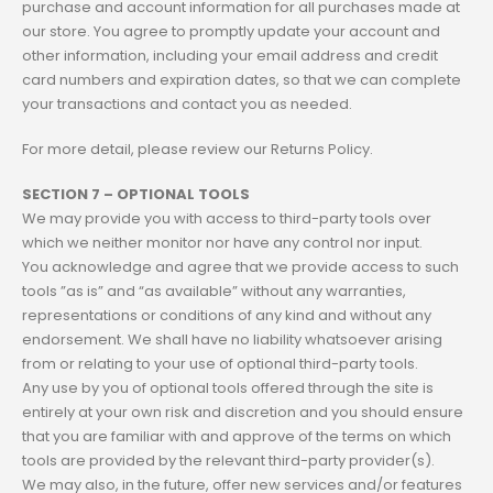
purchase and account information for all purchases made at
our store. You agree to promptly update your account and
other information, including your email address and credit
card numbers and expiration dates, so that we can complete
your transactions and contact you as needed.
For more detail, please review our Returns Policy.
SECTION 7 – OPTIONAL TOOLS
We may provide you with access to third-party tools over
which we neither monitor nor have any control nor input.
You acknowledge and agree that we provide access to such
tools ”as is” and “as available” without any warranties,
representations or conditions of any kind and without any
endorsement. We shall have no liability whatsoever arising
from or relating to your use of optional third-party tools.
Any use by you of optional tools offered through the site is
entirely at your own risk and discretion and you should ensure
that you are familiar with and approve of the terms on which
tools are provided by the relevant third-party provider(s).
We may also, in the future, offer new services and/or features