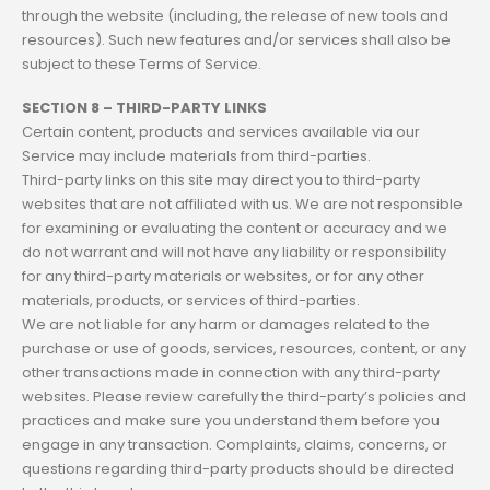
through the website (including, the release of new tools and
resources). Such new features and/or services shall also be
subject to these Terms of Service.
SECTION 8 – THIRD-PARTY LINKS
Certain content, products and services available via our
Service may include materials from third-parties.
Third-party links on this site may direct you to third-party
websites that are not affiliated with us. We are not responsible
for examining or evaluating the content or accuracy and we
do not warrant and will not have any liability or responsibility
for any third-party materials or websites, or for any other
materials, products, or services of third-parties.
We are not liable for any harm or damages related to the
purchase or use of goods, services, resources, content, or any
other transactions made in connection with any third-party
websites. Please review carefully the third-party’s policies and
practices and make sure you understand them before you
engage in any transaction. Complaints, claims, concerns, or
questions regarding third-party products should be directed