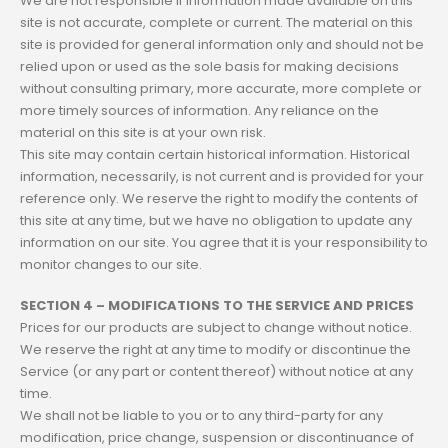
We are not responsible if information made available on this
site is not accurate, complete or current. The material on this
site is provided for general information only and should not be
relied upon or used as the sole basis for making decisions
without consulting primary, more accurate, more complete or
more timely sources of information. Any reliance on the
material on this site is at your own risk.
This site may contain certain historical information. Historical
information, necessarily, is not current and is provided for your
reference only. We reserve the right to modify the contents of
this site at any time, but we have no obligation to update any
information on our site. You agree that it is your responsibility to
monitor changes to our site.
SECTION 4 – MODIFICATIONS TO THE SERVICE AND PRICES
Prices for our products are subject to change without notice.
We reserve the right at any time to modify or discontinue the
Service (or any part or content thereof) without notice at any
time.
We shall not be liable to you or to any third-party for any
modification, price change, suspension or discontinuance of