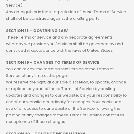
Service).
Any ambiguities in the interpretation of these Terms of Service
shall not be construed against the drafting party.
SECTION 18 – GOVERNING LAW
These Terms of Service and any separate agreements
whereby we provide you Services shall be governed by and
construed in accordance with the laws of United States.
SECTION 19 – CHANGES TO TERMS OF SERVICE
You can review the most current version of the Terms of
Service at any time at this page.
We reserve the right, at our sole discretion, to update, change
or replace any part of these Terms of Service by posting
updates and changes to our website. It is your responsibility to
check our website periodically for changes. Your continued
use of or access to our website or the Service following the
posting of any changes to these Terms of Service constitutes
acceptance of those changes.
SECTION 20 – CONTACT INFORMATION