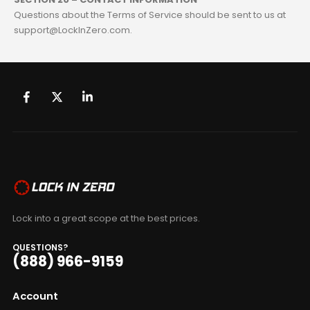
Questions about the Terms of Service should be sent to us at
support@LockInZero.com.
Lock into a great scope at the best prices.
QUESTIONS?
(888) 966-9159
Account