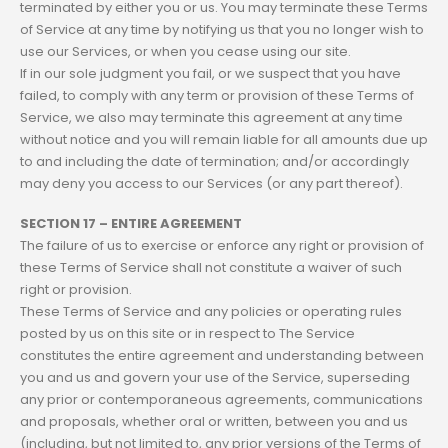
terminated by either you or us. You may terminate these Terms
of Service at any time by notifying us that you no longer wish to
use our Services, or when you cease using our site.
If in our sole judgment you fail, or we suspect that you have
failed, to comply with any term or provision of these Terms of
Service, we also may terminate this agreement at any time
without notice and you will remain liable for all amounts due up
to and including the date of termination; and/or accordingly
may deny you access to our Services (or any part thereof).
SECTION 17 – ENTIRE AGREEMENT
The failure of us to exercise or enforce any right or provision of
these Terms of Service shall not constitute a waiver of such
right or provision.
These Terms of Service and any policies or operating rules
posted by us on this site or in respect to The Service
constitutes the entire agreement and understanding between
you and us and govern your use of the Service, superseding
any prior or contemporaneous agreements, communications
and proposals, whether oral or written, between you and us
(including, but not limited to, any prior versions of the Terms of