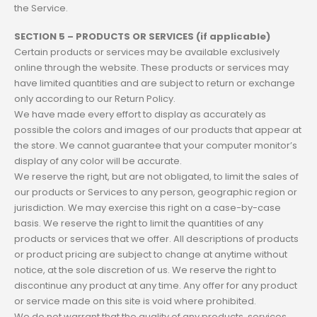
the Service.
SECTION 5 – PRODUCTS OR SERVICES (if applicable)
Certain products or services may be available exclusively
online through the website. These products or services may
have limited quantities and are subject to return or exchange
only according to our Return Policy.
We have made every effort to display as accurately as
possible the colors and images of our products that appear at
the store. We cannot guarantee that your computer monitor’s
display of any color will be accurate.
We reserve the right, but are not obligated, to limit the sales of
our products or Services to any person, geographic region or
jurisdiction. We may exercise this right on a case-by-case
basis. We reserve the right to limit the quantities of any
products or services that we offer. All descriptions of products
or product pricing are subject to change at anytime without
notice, at the sole discretion of us. We reserve the right to
discontinue any product at any time. Any offer for any product
or service made on this site is void where prohibited.
We do not warrant that the quality of any products, services,