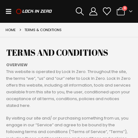
0
HOME
TERMS & CONDITIONS
TERMS AND CONDITIONS
OVERVIEW
This website is operated by Lock In Zero. Throughout the site,
the terms “we”, “us” and “our” refer to Lock In Zero. Lock In Zero
offers this website, including all information, tools and services
available from this site to you, the user, conditioned upon your
acceptance of all terms, conditions, policies and notices
stated here.
By visiting our site and/ or purchasing something from us, you
engage in our “Service” and agree to be bound by the
following terms and conditions (“Terms of Service”, “Terms”),