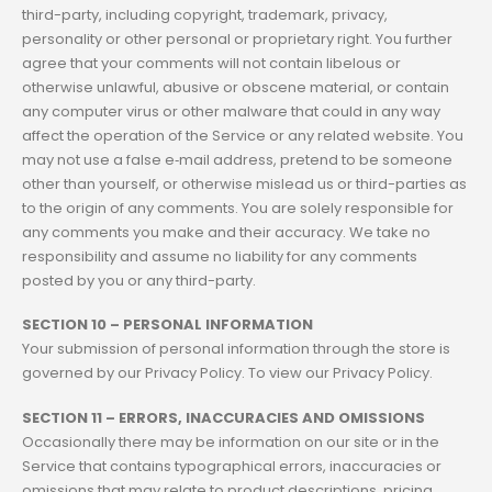
third-party, including copyright, trademark, privacy,
personality or other personal or proprietary right. You further
agree that your comments will not contain libelous or
otherwise unlawful, abusive or obscene material, or contain
any computer virus or other malware that could in any way
affect the operation of the Service or any related website. You
may not use a false e‑mail address, pretend to be someone
other than yourself, or otherwise mislead us or third-parties as
to the origin of any comments. You are solely responsible for
any comments you make and their accuracy. We take no
responsibility and assume no liability for any comments
posted by you or any third-party.
SECTION 10 – PERSONAL INFORMATION
Your submission of personal information through the store is
governed by our Privacy Policy. To view our Privacy Policy.
SECTION 11 – ERRORS, INACCURACIES AND OMISSIONS
Occasionally there may be information on our site or in the
Service that contains typographical errors, inaccuracies or
omissions that may relate to product descriptions, pricing,