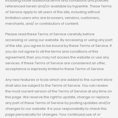
including those additional terms and conditions and policies
referenced herein and/or available by hyperlink. These Terms
of Service apply to all users of the site, including without
limitation users who are browsers, vendors, customers,
merchants, and/ or contributors of content.
Please read these Terms of Service carefully before
accessing or using our website. By accessing or using any part
of the site, you agree to be bound by these Terms of Service. If
you do not agree to all the terms and conditions of this
agreement, then you may not access the website or use any
services. If these Terms of Service are considered an offer,
acceptance is expressly limited to these Terms of Service.
Any new features or tools which are added to the current store
shall also be subject to the Terms of Service. You can review
the most current version of the Terms of Service at any time on
this page. We reserve the right to update, change or replace
any part of these Terms of Service by posting updates and/or
changes to our website. It is your responsibility to check this
page periodically for changes. Your continued use of or