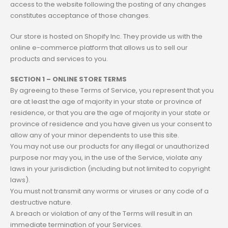
access to the website following the posting of any changes
constitutes acceptance of those changes.
Our store is hosted on Shopify Inc. They provide us with the
online e-commerce platform that allows us to sell our
products and services to you.
SECTION 1 – ONLINE STORE TERMS
By agreeing to these Terms of Service, you represent that you
are at least the age of majority in your state or province of
residence, or that you are the age of majority in your state or
province of residence and you have given us your consent to
allow any of your minor dependents to use this site.
You may not use our products for any illegal or unauthorized
purpose nor may you, in the use of the Service, violate any
laws in your jurisdiction (including but not limited to copyright
laws).
You must not transmit any worms or viruses or any code of a
destructive nature.
A breach or violation of any of the Terms will result in an
immediate termination of your Services.