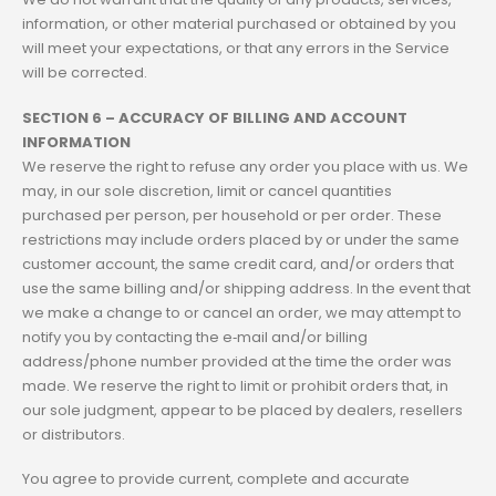
information, or other material purchased or obtained by you
will meet your expectations, or that any errors in the Service
will be corrected.
SECTION 6 – ACCURACY OF BILLING AND ACCOUNT
INFORMATION
We reserve the right to refuse any order you place with us. We
may, in our sole discretion, limit or cancel quantities
purchased per person, per household or per order. These
restrictions may include orders placed by or under the same
customer account, the same credit card, and/or orders that
use the same billing and/or shipping address. In the event that
we make a change to or cancel an order, we may attempt to
notify you by contacting the e‑mail and/or billing
address/phone number provided at the time the order was
made. We reserve the right to limit or prohibit orders that, in
our sole judgment, appear to be placed by dealers, resellers
or distributors.
You agree to provide current, complete and accurate