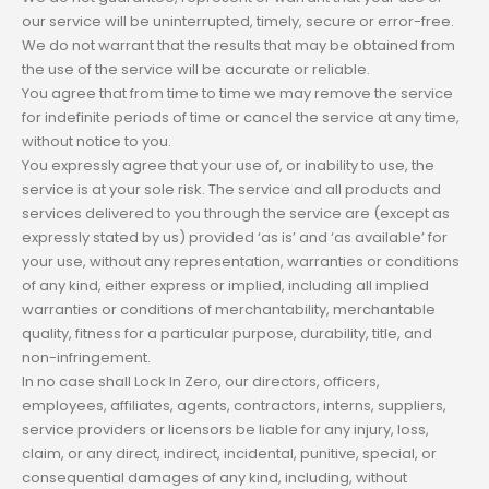
our service will be uninterrupted, timely, secure or error-free.
We do not warrant that the results that may be obtained from
the use of the service will be accurate or reliable.
You agree that from time to time we may remove the service
for indefinite periods of time or cancel the service at any time,
without notice to you.
You expressly agree that your use of, or inability to use, the
service is at your sole risk. The service and all products and
services delivered to you through the service are (except as
expressly stated by us) provided ‘as is’ and ‘as available’ for
your use, without any representation, warranties or conditions
of any kind, either express or implied, including all implied
warranties or conditions of merchantability, merchantable
quality, fitness for a particular purpose, durability, title, and
non-infringement.
In no case shall Lock In Zero, our directors, officers,
employees, affiliates, agents, contractors, interns, suppliers,
service providers or licensors be liable for any injury, loss,
claim, or any direct, indirect, incidental, punitive, special, or
consequential damages of any kind, including, without