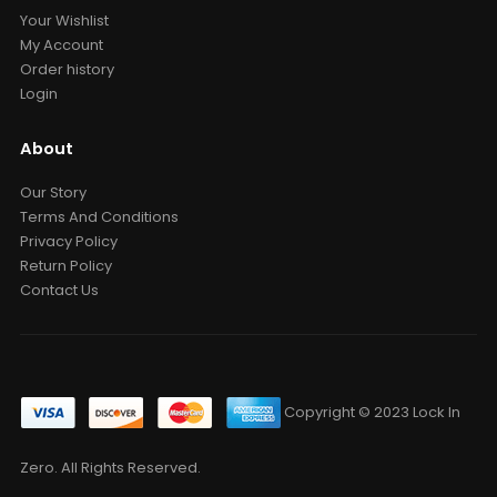
Your Wishlist
My Account
Order history
Login
About
Our Story
Terms And Conditions
Privacy Policy
Return Policy
Contact Us
Copyright © 2023 Lock In
Zero. All Rights Reserved.