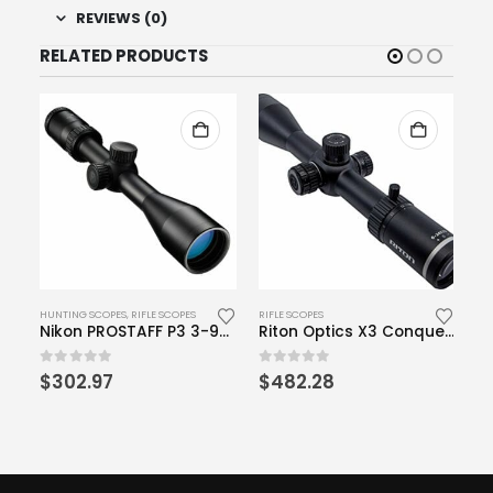
REVIEWS (0)
RELATED PRODUCTS
HUNTING SCOPES
,
RIFLE SCOPES
RIFLE SCOPES
HU
Vortex Optics Spitfire 1x Prism Scope – DRT Reticle (MOA)
Nikon PROSTAFF P3 3-9×40 Matte BDC Riflescope
Riton Optics X3 Conquer 6-24×50
rrent
0
out of 5
0
out of 5
0
o
$
302.97
$
482.28
$
ce
7.00.