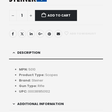
ADD TO CART
ADD TO WISHLIST
DESCRIPTION
MPN:
5010
Product Type:
Scopes
Brand:
Steiner
Gun Type:
Rifle
UPC:
000381850102
ADDITIONAL INFORMATION