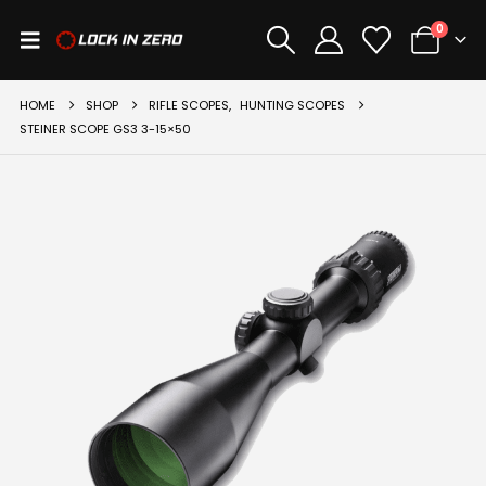
0
HOME
SHOP
RIFLE SCOPES
,
HUNTING SCOPES
STEINER SCOPE GS3 3-15×50