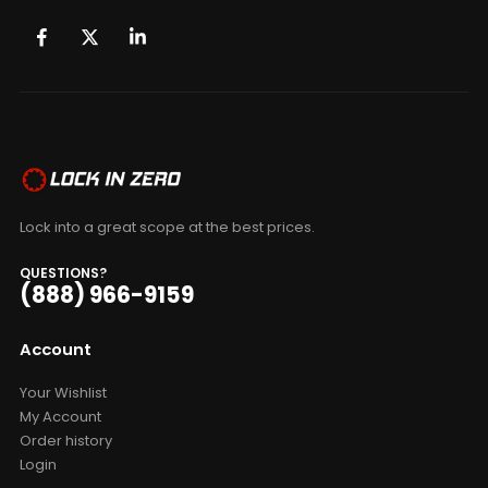
Lock into a great scope at the best prices.
QUESTIONS?
(888) 966-9159
Account
Your Wishlist
My Account
Order history
Login