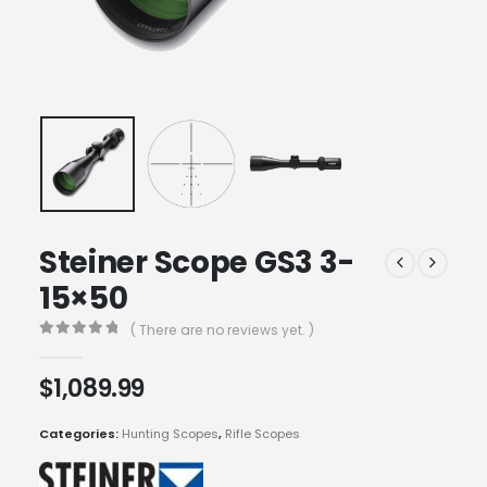
Steiner Scope GS3 3-
15×50
( There are no reviews yet. )
0
out of 5
$
1,089.99
Categories:
Hunting Scopes
,
Rifle Scopes