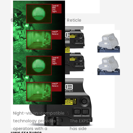
68 MOA RING & 1 MOA DOT Reticle
Night-vision-compatible
technology provides
The EXPS3
operators with a
has side