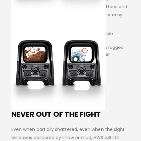
access, and night vision capability. Side buttons and
an adjustable, quick-detach locking lever for easy
installation and removal.
Lightning fast target acquisition and reliable
toughness
Engineered and constructed to meet the rugged
demands of the serious precision shooter
NEVER OUT OF THE FIGHT
Even when partially shattered, even when the sight
window is obscured by snow or mud, HWS will still