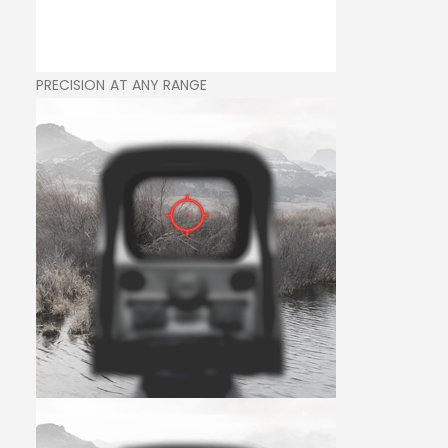
PRECISION AT ANY RANGE