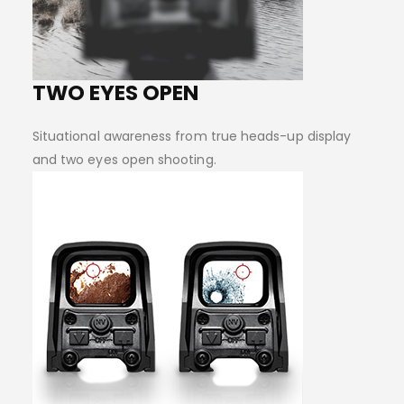
TWO EYES OPEN
Situational awareness from true heads-up display
and two eyes open shooting.