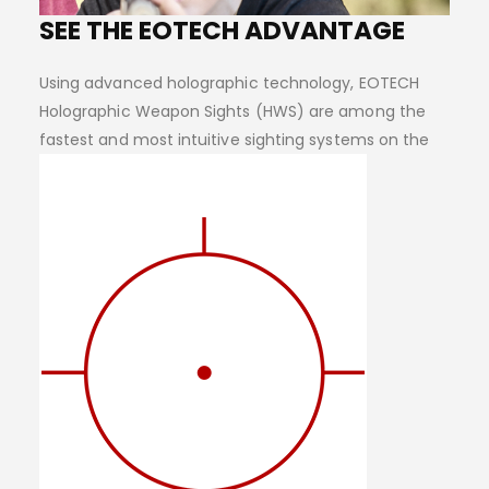
SEE THE EOTECH ADVANTAGE
Using advanced holographic technology, EOTECH
Holographic Weapon Sights (HWS) are among the
fastest and most intuitive sighting systems on the
planet.