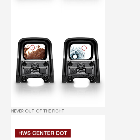
NEVER OUT OF THE FIGHT