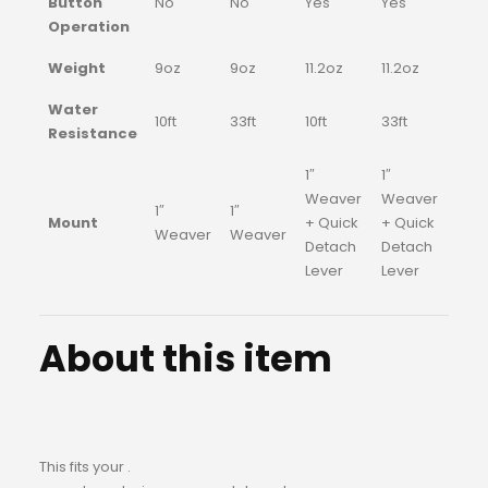
Button
No
No
Yes
Yes
Operation
Weight
9oz
9oz
11.2oz
11.2oz
Water
10ft
33ft
10ft
33ft
Resistance
1″
1″
Weaver
Weaver
1″
1″
Mount
+ Quick
+ Quick
Weaver
Weaver
Detach
Detach
Lever
Lever
About this item
This fits your .