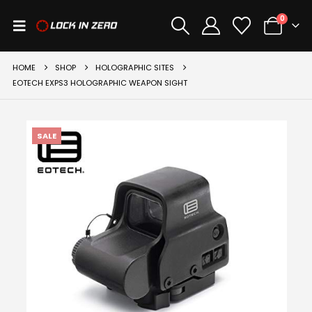
0
HOME
SHOP
HOLOGRAPHIC SITES
EOTECH EXPS3 HOLOGRAPHIC WEAPON SIGHT
SALE