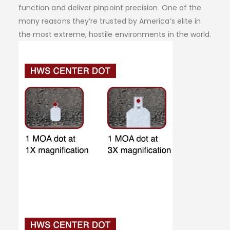
function and deliver pinpoint precision. One of the
many reasons they’re trusted by America’s elite in
the most extreme, hostile environments in the world.