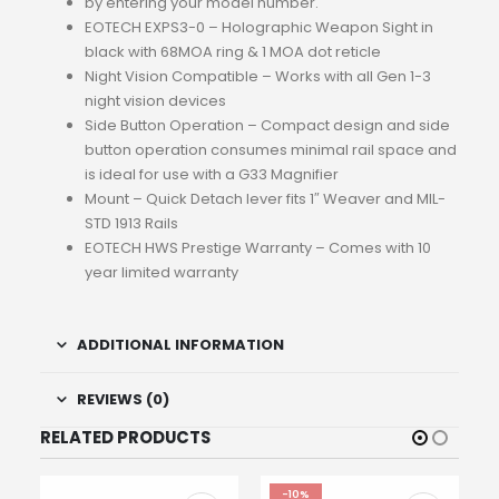
by entering your model number.
EOTECH EXPS3-0 – Holographic Weapon Sight in
black with 68MOA ring & 1 MOA dot reticle
Night Vision Compatible – Works with all Gen 1-3
night vision devices
Side Button Operation – Compact design and side
button operation consumes minimal rail space and
is ideal for use with a G33 Magnifier
Mount – Quick Detach lever fits 1″ Weaver and MIL-
STD 1913 Rails
EOTECH HWS Prestige Warranty – Comes with 10
year limited warranty
ADDITIONAL INFORMATION
REVIEWS (0)
RELATED PRODUCTS
-10%