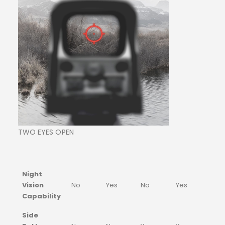
TWO EYES OPEN
Night
Vision
No
Yes
No
Yes
Capability
Side