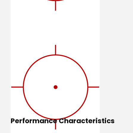
Performance Characteristics