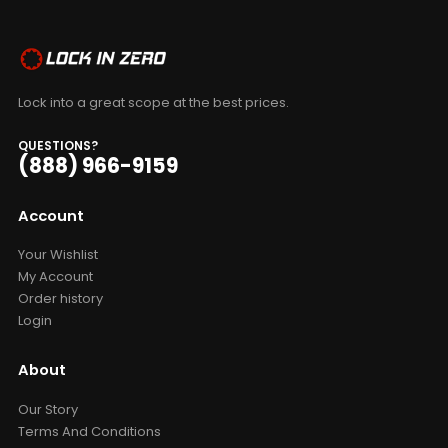
Lock into a great scope at the best prices.
QUESTIONS?
(888) 966-9159
Account
Your Wishlist
My Account
Order history
Login
About
Our Story
Terms And Conditions