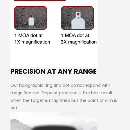
PRECISION AT ANY RANGE
Our holographic ring and dot do not expand with
magnification. Pinpoint precision is the best result
when the target is magnified but the point of aim is
not.