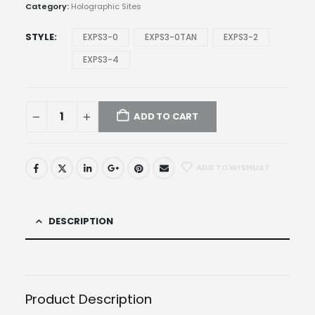
through
Category:
Holographic Sites
$792.97
STYLE
EXPS3-0
EXPS3-0TAN
EXPS3-2
EXPS3-4
ADD TO CART
ADD TO WISHLIST
DESCRIPTION
Product Description