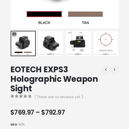
EOTECH EXPS3
Holographic Weapon
Sight
( There are no reviews yet. )
0
out of 5
Price
$
769.97
–
$
792.97
range:
$769.97
SKU:
N/A