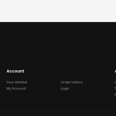
Account
Your Wishlist
Order history
My Account
Login