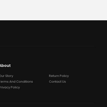
About
Our Story
Return Policy
Terms And Conditions
Contact Us
Privacy Policy