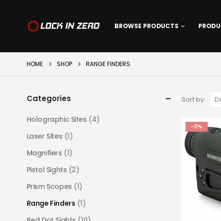
BROWSE PRODUCTS
PRODU
HOME
SHOP
RANGE FINDERS
Categories
Sort by:
Holographic Sites
(4)
-11%
Laser Sites
(1)
Magnifiers
(1)
Pistol Sights
(2)
Prism Scopes
(1)
Range Finders
(1)
Red Dot Sights
(10)