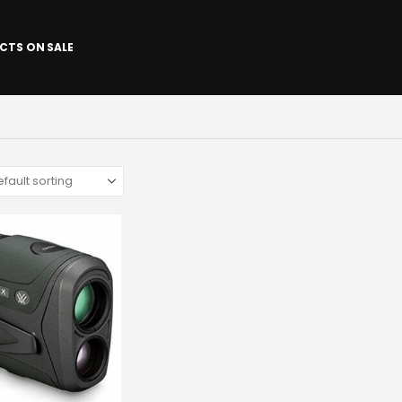
CTS ON SALE