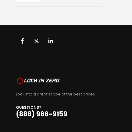
Lock into a great scope at the best prices.
QUESTIONS?
(888) 966-9159