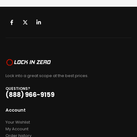
Lock into a great scope at the best prices.
QUESTIONS?
(888) 966-9159
Account
Your Wishlist
My Account
Order history