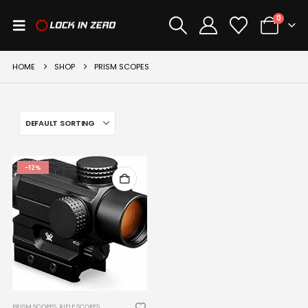
0
HOME
SHOP
PRISM SCOPES
-12%
PRISM SCOPES
,
RIFLE SCOPES