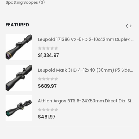
Spotting Scopes
(3)
FEATURED
Leupold 171386 VX-5HD 2-10x42mm Duplex Reticle Riflescope
Leupold 171386 VX-5HD 2-10x42mm Duplex Reticle Riflescope
0
out of 5
$
1,334.97
Leupold Mark 3HD 4-12x40 (30mm) P5 Side Focus TMR Riflescope 180669
Leupold Mark 3HD 4-12x40 (30mm) P5 Side Focus TMR Riflescope 180669
0
out of 5
$
689.97
Athlon Argos BTR 6-24X50mm Direct Dial Side Focus 30mm ATMR FFP IR-MOA 214060
Athlon Argos BTR 6-24X50mm Direct Dial Side Focus 30mm ATMR FFP IR-MOA 214060
0
out of 5
$
461.97