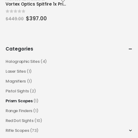
Vortex Optics Spitfire 1x Prism Scope – DRT Reticle (MOA)
Original
Current
0
out of 5
$
397.00
$
449.00
price
price
was:
is:
$449.00.
$397.00.
Categories
Holographic Sites
(4)
Laser Sites
(1)
Magnifiers
(1)
Pistol Sights
(2)
Prism Scopes
(1)
Range Finders
(1)
Red Dot Sights
(10)
Rifle Scopes
(73)