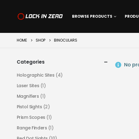
BROWSE PRODUCTS
PRODU
HOME
SHOP
BINOCULARS
Categories
No pro
Holographic Sites
(4)
Laser Sites
(1)
Magnifiers
(1)
Pistol Sights
(2)
Prism Scopes
(1)
Range Finders
(1)
Red Dot Sights
(10)