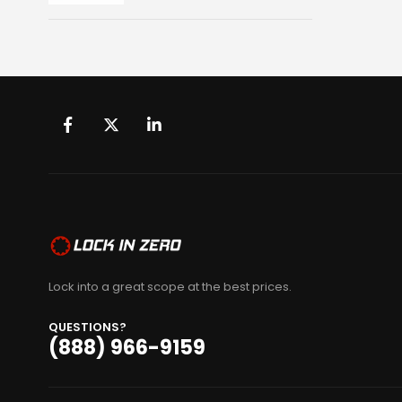
Lock into a great scope at the best prices.
QUESTIONS?
(888) 966-9159