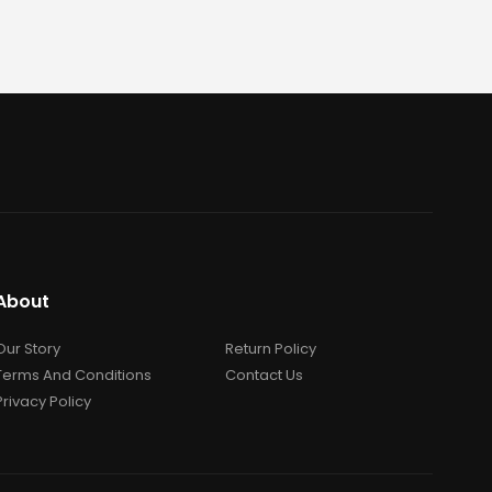
About
Our Story
Return Policy
Terms And Conditions
Contact Us
Privacy Policy