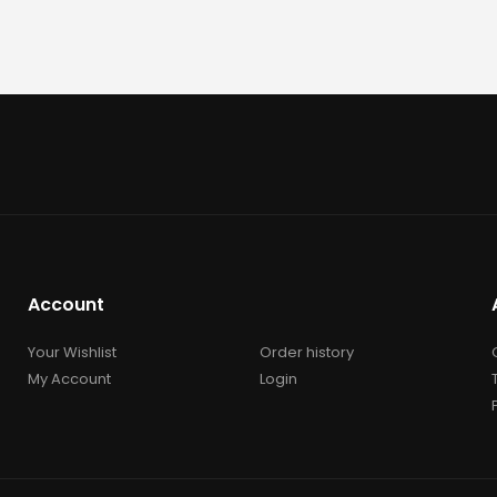
Account
Your Wishlist
Order history
My Account
Login