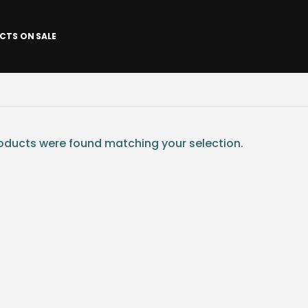
CTS ON SALE
ducts were found matching your selection.