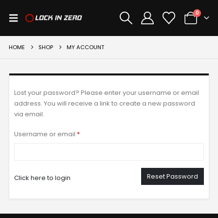
0
HOME
SHOP
MY ACCOUNT
Lost your password? Please enter your username or email
address. You will receive a link to create a new password
via email.
Required
Username or email
*
Reset Password
Click here to login