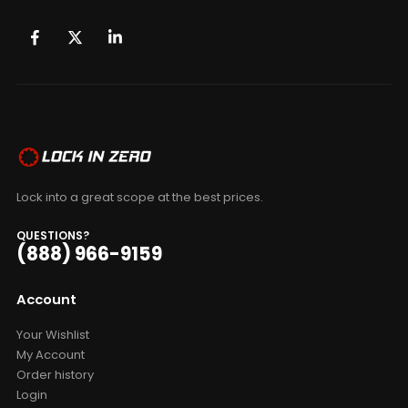
Lock into a great scope at the best prices.
QUESTIONS?
(888) 966-9159
Account
Your Wishlist
My Account
Order history
Login