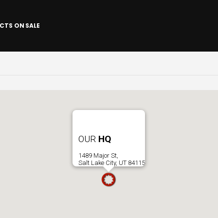
CTS ON SALE
OUR
HQ
1489 Major St,
Salt Lake City, UT 84115