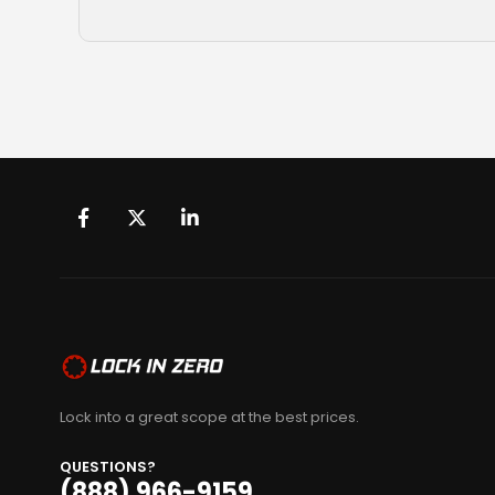
Lock into a great scope at the best prices.
QUESTIONS?
(888) 966-9159