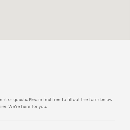
ent or guests. Please feel free to fill out the form below
sier. We’re here for you.