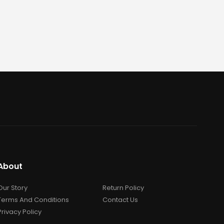
About
Our Story
Return Policy
Terms And Conditions
Contact Us
Privacy Policy