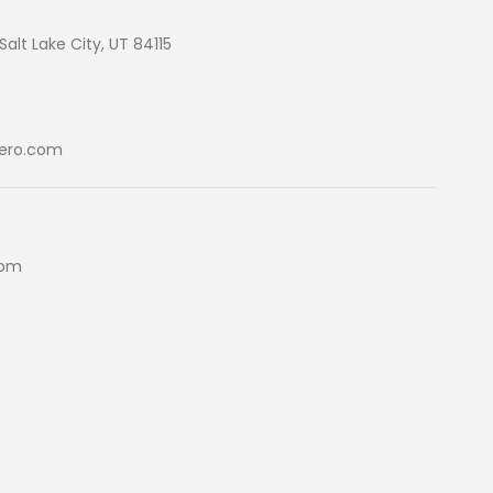
Salt Lake City, UT 84115
ero.com
5pm