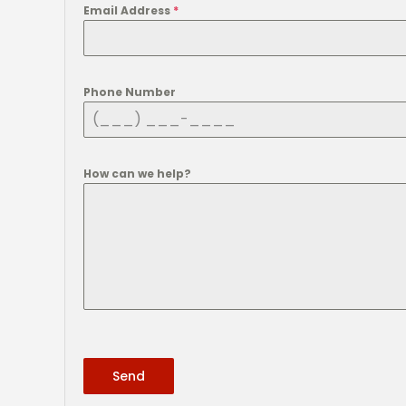
Email Address
*
Phone Number
How can we help?
Send