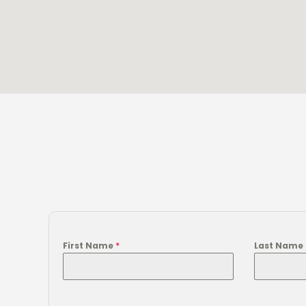
First Name
*
Last Name