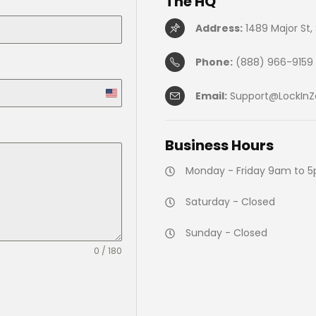
The
HQ
Address:
1489 Major St, 
Phone:
(888) 966-9159
Email:
Support@LockInZ
United
States
+1
Business
Hours
Monday - Friday 9am to 
Saturday - Closed
Sunday - Closed
0 / 180