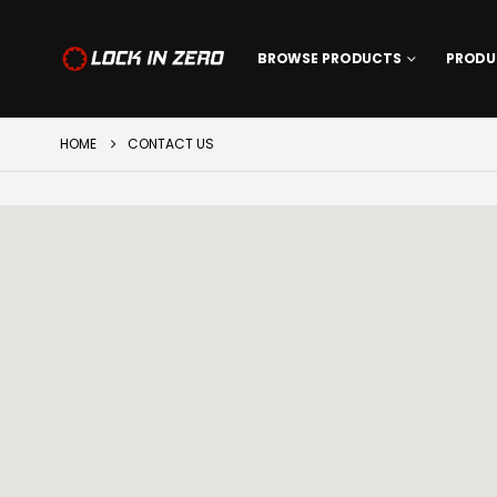
BROWSE PRODUCTS
PRODU
HOME
CONTACT US