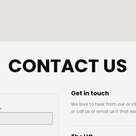
CONTACT US
Get in
touch
We love to hear from our or cli
*
or call us or email us if that ea