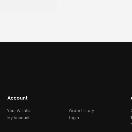
Account
Your Wishlist
Order history
My Account
Login